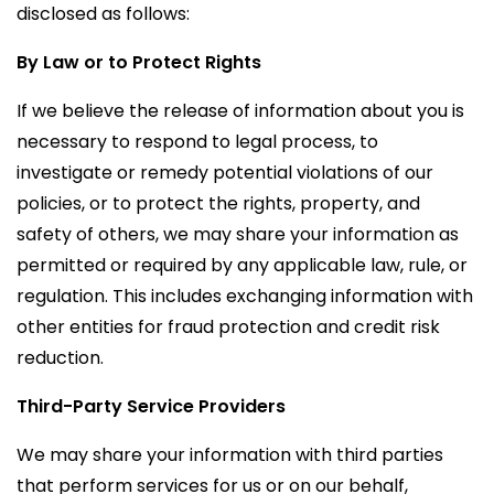
disclosed as follows:
By Law or to Protect Rights
If we believe the release of information about you is
necessary to respond to legal process, to
investigate or remedy potential violations of our
policies, or to protect the rights, property, and
safety of others, we may share your information as
permitted or required by any applicable law, rule, or
regulation. This includes exchanging information with
other entities for fraud protection and credit risk
reduction.
Third-Party Service Providers
We may share your information with third parties
that perform services for us or on our behalf,