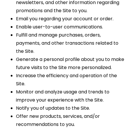
newsletters, and other information regarding
promotions and the Site to you.
Email you regarding your account or order.
Enable user-to-user communications.
Fulfill and manage purchases, orders,
payments, and other transactions related to
the Site.
Generate a personal profile about you to make
future visits to the Site more personalized.
Increase the efficiency and operation of the
Site.
Monitor and analyze usage and trends to
improve your experience with the Site.
Notify you of updates to the Site.
Offer new products, services, and/or
recommendations to you.