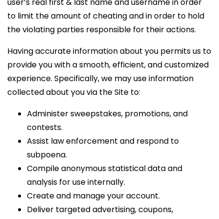
user’s real first & last name and username in order
to limit the amount of cheating and in order to hold
the violating parties responsible for their actions.
Having accurate information about you permits us to
provide you with a smooth, efficient, and customized
experience. Specifically, we may use information
collected about you via the Site to:
Administer sweepstakes, promotions, and
contests.
Assist law enforcement and respond to
subpoena.
Compile anonymous statistical data and
analysis for use internally.
Create and manage your account.
Deliver targeted advertising, coupons,