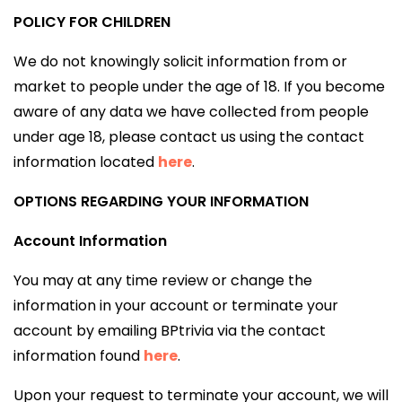
POLICY FOR CHILDREN
We do not knowingly solicit information from or
market to people under the age of 18. If you become
aware of any data we have collected from people
under age 18, please contact us using the contact
information located
here
.
OPTIONS REGARDING YOUR INFORMATION
Account Information
You may at any time review or change the
information in your account or terminate your
account by emailing BPtrivia via the contact
information found
here
.
Upon your request to terminate your account, we will