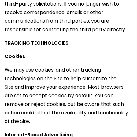
third-party solicitations. If you no longer wish to
receive correspondence, emails or other
communications from third parties, you are
responsible for contacting the third party directly.
TRACKING TECHNOLOGIES
Cookies
We may use cookies, and other tracking
technologies on the Site to help customize the
Site and improve your experience. Most browsers
are set to accept cookies by default. You can
remove or reject cookies, but be aware that such
action could affect the availability and functionality
of the Site.
Internet-Based Advertising