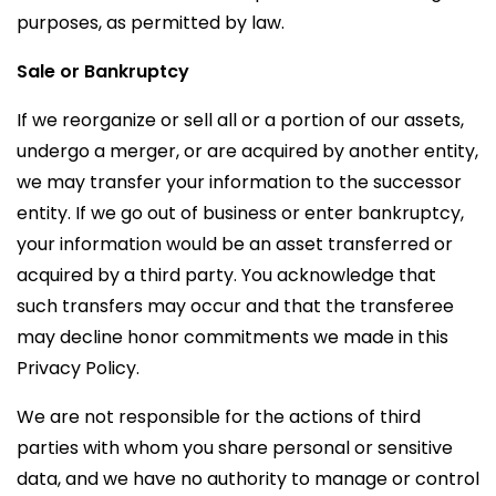
purposes, as permitted by law.
Sale or Bankruptcy
If we reorganize or sell all or a portion of our assets,
undergo a merger, or are acquired by another entity,
we may transfer your information to the successor
entity. If we go out of business or enter bankruptcy,
your information would be an asset transferred or
acquired by a third party. You acknowledge that
such transfers may occur and that the transferee
may decline honor commitments we made in this
Privacy Policy.
We are not responsible for the actions of third
parties with whom you share personal or sensitive
data, and we have no authority to manage or control