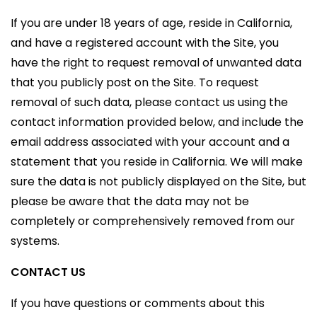
If you are under 18 years of age, reside in California,
and have a registered account with the Site, you
have the right to request removal of unwanted data
that you publicly post on the Site. To request
removal of such data, please contact us using the
contact information provided below, and include the
email address associated with your account and a
statement that you reside in California. We will make
sure the data is not publicly displayed on the Site, but
please be aware that the data may not be
completely or comprehensively removed from our
systems.
CONTACT US
If you have questions or comments about this