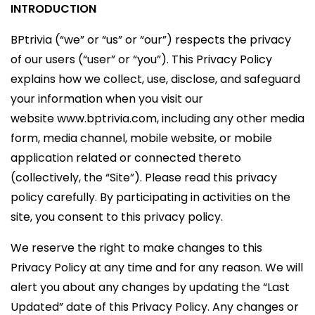
INTRODUCTION
BPtrivia (“we” or “us” or “our”) respects the privacy
of our users (“user” or “you”). This Privacy Policy
explains how we collect, use, disclose, and safeguard
your information when you visit our
website www.bptrivia.com, including any other media
form, media channel, mobile website, or mobile
application related or connected thereto
(collectively, the “Site”). Please read this privacy
policy carefully. By participating in activities on the
site, you consent to this privacy policy.
We reserve the right to make changes to this
Privacy Policy at any time and for any reason. We will
alert you about any changes by updating the “Last
Updated” date of this Privacy Policy. Any changes or