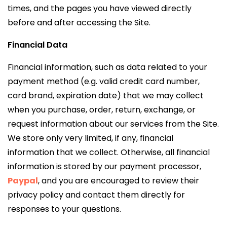
times, and the pages you have viewed directly
before and after accessing the Site.
Financial Data
Financial information, such as data related to your
payment method (e.g. valid credit card number,
card brand, expiration date) that we may collect
when you purchase, order, return, exchange, or
request information about our services from the Site.
We store only very limited, if any, financial
information that we collect. Otherwise, all financial
information is stored by our payment processor,
Paypal
, and you are encouraged to review their
privacy policy and contact them directly for
responses to your questions.