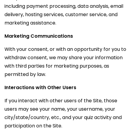
including payment processing, data analysis, email
delivery, hosting services, customer service, and
marketing assistance.
Marketing Communications
With your consent, or with an opportunity for you to
withdraw consent, we may share your information
with third parties for marketing purposes, as
permitted by law.
Interactions with Other Users
If you interact with other users of the Site, those
users may see your name, your username, your
city/state/country, etc., and your quiz activity and
participation on the Site.