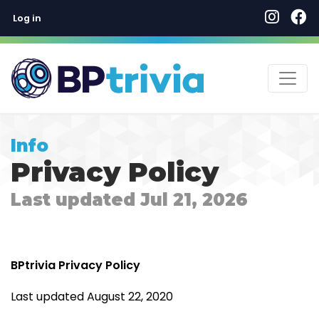
User account menu
Skip
Log in
to
main
content
Info
Privacy Policy
Last updated Jul 21, 2026
BPtrivia Privacy Policy
Last updated August 22, 2020