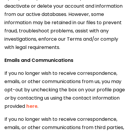
deactivate or delete your account and information
from our active databases. However, some
information may be retained in our files to prevent
fraud, troubleshoot problems, assist with any
investigations, enforce our Terms and/or comply
with legal requirements.
Emails and Communications
If you no longer wish to receive correspondence,
emails, or other communications from us, you may
opt-out by unchecking the box on your profile page
or
by contacting us using the contact information
provided
here
.
If you no longer wish to receive correspondence,
emails, or other communications from third parties,