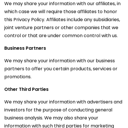
We may share your information with our affiliates, in
which case we will require those affiliates to honor
this Privacy Policy. Affiliates include any subsidiaries,
joint venture partners or other companies that we
control or that are under common control with us.
Business Partners
We may share your information with our business
partners to offer you certain products, services or
promotions.
Other Third Parties
We may share your information with advertisers and
investors for the purpose of conducting general
business analysis. We may also share your
information with such third parties for marketing