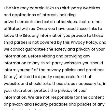
The Site may contain links to third-party websites
and applications of interest, including
advertisements and external services, that are not
affiliated with us. Once you have used these links to
leave the Site, any information you provide to these
third parties is not covered by this Privacy Policy, and
we cannot guarantee the safety and privacy of your
information. Before visiting and providing any
information to any third-party websites, you should
inform yourself of the privacy policies and practices
(if any) of the third party responsible for that
website, and should take those steps necessary to, in
your discretion, protect the privacy of your
information. We are not responsible for the content
or privacy and security practices and policies of any