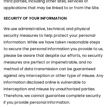
third parties, including other sites, services or
applications that may be linked to or from the Site.
SECURITY OF YOUR INFORMATION
We use administrative, technical, and physical
security measures to help protect your personal
information. While we have taken reasonable steps
to secure the personal information you provide to us,
please be aware that despite our efforts, no security
measures are perfect or impenetrable, and no
method of data transmission can be guaranteed
against any interception or other type of misuse. Any
information disclosed online is vulnerable to
interception and misuse by unauthorized parties.
Therefore, we cannot guarantee complete security
if you provide personal information.