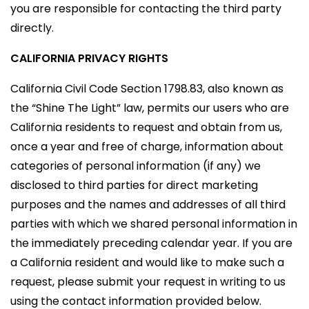
you are responsible for contacting the third party
directly.
CALIFORNIA PRIVACY RIGHTS
California Civil Code Section 1798.83, also known as
the “Shine The Light” law, permits our users who are
California residents to request and obtain from us,
once a year and free of charge, information about
categories of personal information (if any) we
disclosed to third parties for direct marketing
purposes and the names and addresses of all third
parties with which we shared personal information in
the immediately preceding calendar year. If you are
a California resident and would like to make such a
request, please submit your request in writing to us
using the contact information provided below.