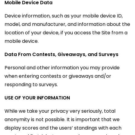
Mobile Device Data
Device information, such as your mobile device ID,
model, and manufacturer, and information about the
location of your device, if you access the Site from a
mobile device.
Data From Contests, Giveaways, and Surveys
Personal and other information you may provide
when entering contests or giveaways and/or
responding to surveys.
USE OF YOUR INFORMATION
While we take your privacy very seriously, total
anonymity is not possible. It is important that we
display scores and the users’ standings with each