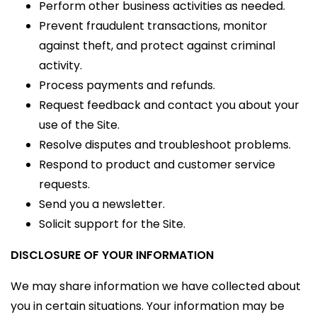
Perform other business activities as needed.
Prevent fraudulent transactions, monitor
against theft, and protect against criminal
activity.
Process payments and refunds.
Request feedback and contact you about your
use of the Site.
Resolve disputes and troubleshoot problems.
Respond to product and customer service
requests.
Send you a newsletter.
Solicit support for the Site.
DISCLOSURE OF YOUR INFORMATION
We may share information we have collected about
you in certain situations. Your information may be