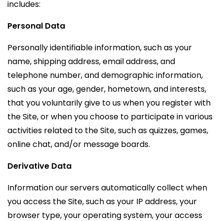
includes:
Personal Data
Personally identifiable information, such as your
name, shipping address, email address, and
telephone number, and demographic information,
such as your age, gender, hometown, and interests,
that you voluntarily give to us when you register with
the Site, or when you choose to participate in various
activities related to the Site, such as quizzes, games,
online chat, and/or message boards.
Derivative Data
Information our servers automatically collect when
you access the Site, such as your IP address, your
browser type, your operating system, your access