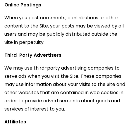
Online Postings
When you post comments, contributions or other
content to the Site, your posts may be viewed by all
users and may be publicly distributed outside the
Site in perpetuity.
Third-Party Advertisers
We may use third-party advertising companies to
serve ads when you visit the Site. These companies
may use information about your visits to the Site and
other websites that are contained in web cookies in
order to provide advertisements about goods and
services of interest to you.
Affiliates