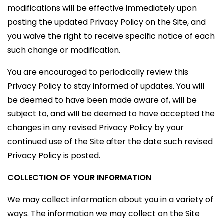
modifications will be effective immediately upon
posting the updated Privacy Policy on the Site, and
you waive the right to receive specific notice of each
such change or modification.
You are encouraged to periodically review this
Privacy Policy to stay informed of updates. You will
be deemed to have been made aware of, will be
subject to, and will be deemed to have accepted the
changes in any revised Privacy Policy by your
continued use of the Site after the date such revised
Privacy Policy is posted.
COLLECTION OF YOUR INFORMATION
We may collect information about you in a variety of
ways. The information we may collect on the Site