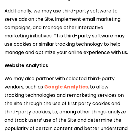
Additionally, we may use third-party software to
serve ads on the Site, implement email marketing
campaigns, and manage other interactive
marketing initiatives. This third-party software may
use cookies or similar tracking technology to help
manage and optimize your online experience with us.
Website Analytics
We may also partner with selected third-party
vendors, such as
Google Analytics
,
to allow
tracking technologies and remarketing services on
the Site through the use of first party cookies and
third-party cookies, to, among other things, analyze
and track users’ use of the Site and determine the
popularity of certain content and better understand