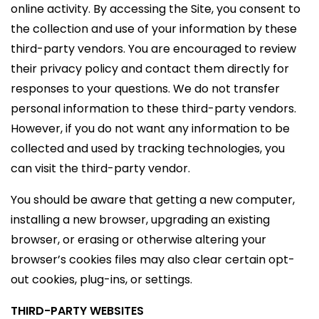
online activity. By accessing the Site, you consent to
the collection and use of your information by these
third-party vendors. You are encouraged to review
their privacy policy and contact them directly for
responses to your questions. We do not transfer
personal information to these third-party vendors.
However, if you do not want any information to be
collected and used by tracking technologies, you
can visit the third-party vendor.
You should be aware that getting a new computer,
installing a new browser, upgrading an existing
browser, or erasing or otherwise altering your
browser’s cookies files may also clear certain opt-
out cookies, plug-ins, or settings.
THIRD-PARTY WEBSITES